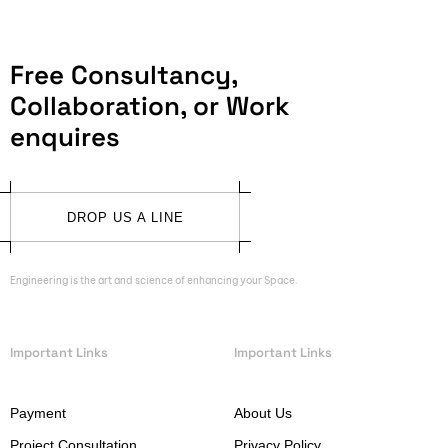
Free Consultancy,
Collaboration, or Work
enquires
DROP US A LINE
Engineering is the art and science of enhancing your Space.
Important Links
Important Links
Payment
About Us
Project Consultation
Privacy Policy