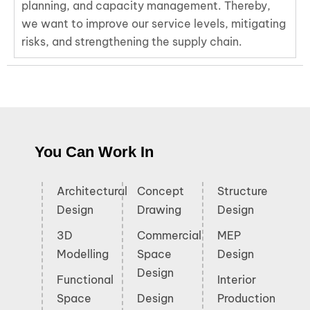
planning, and capacity management. Thereby,
we want to improve our service levels, mitigating
risks, and strengthening the supply chain.
You Can Work In
Architectural
Concept
Structure
Design
Drawing
Design
3D
Commercial
MEP
Modelling
Space
Design
Design
Functional
Interior
Space
Design
Production