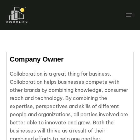
T
NA
Company Owner
Collaboration is a great thing for business.
Collaboration helps businesses compete with
other brands by combining knowledge, consumer
reach and technology. By combining the
expertise, perspectives and skills of different
people and organizations, all parties involved are
better able to innovate and grow. Both the
businesses will thrive as a result of their
combined efforts to help one another.