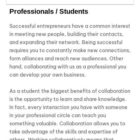
Professionals / Students
Successful entrepreneurs have a common interest
in meeting new people, building their contacts,
and expanding their network. Being successful
requires you to constantly make new connections,
form alliances and reach new audiences. Other
hand, collaborating with us as a professional you
can develop your own business.
As a student the biggest benefits of collaboration
is the opportunity to learn and share knowledge.
In fact, every interaction you have with someone
in your professional circle can teach you
something valuable. Collaboration allows you to
take advantage of the skills and expertise of
others. Working collaboratively means that