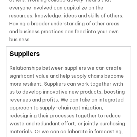
everyone involved can capitalize on the
resources, knowledge, ideas and skills of others.
Having a broader understanding of other areas
and business practices can feed into your own
business.
Suppliers
Relationships between suppliers we can create
significant value and help supply chains become
more resilient. Suppliers can work together with
us to develop innovative new products, boosting
revenues and profits. We can take an integrated
approach to supply-chain optimization,
redesigning their processes together to reduce
waste and redundant effort, or jointly purchasing
materials. Or we can collaborate in forecasting,