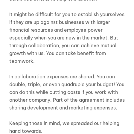
It might be difficult for you to establish yourselves
if they are up against businesses with larger
financial resources and employee power
especially when you are new in the market. But
through collaboration, you can achieve mutual
growth with us. You can take benefit from
teamwork.
In collaboration expenses are shared. You can
double, triple, or even quadruple your budget! You
can do this while cutting costs if you work with
another company. Part of the agreement includes
sharing development and marketing expenses.
Keeping those in mind, we spreaded our helping
hand towards.