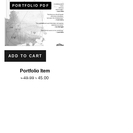
PORTFOLIO PDF
ADD TO CART
Portfolio Item
৳
45.00
৳
49.99