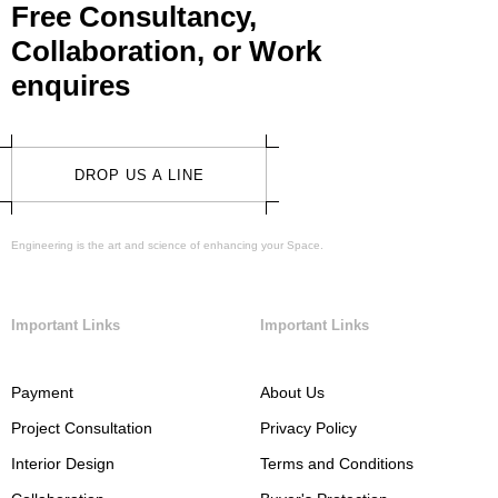
Free Consultancy,
Collaboration, or Work
enquires
DROP US A LINE
Engineering is the art and science of enhancing your Space.
Important Links
Important Links
Payment
About Us
Project Consultation
Privacy Policy
Interior Design
Terms and Conditions