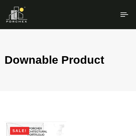
TO
NAV
Downable Product
SALE!